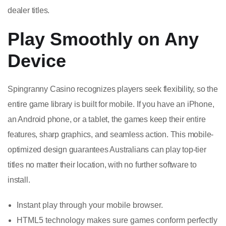
dealer titles.
Play Smoothly on Any
Device
Spingranny Casino recognizes players seek flexibility, so the
entire game library is built for mobile. If you have an iPhone,
an Android phone, or a tablet, the games keep their entire
features, sharp graphics, and seamless action. This mobile-
optimized design guarantees Australians can play top-tier
titles no matter their location, with no further software to
install.
Instant play through your mobile browser.
HTML5 technology makes sure games conform perfectly