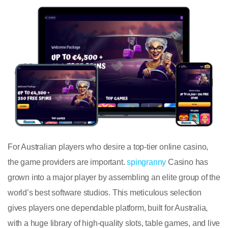
For Australian players who desire a top-tier online casino,
the game providers are important.
spingranny
Casino has
grown into a major player by assembling an elite group of the
world’s best software studios. This meticulous selection
gives players one dependable platform, built for Australia,
with a huge library of high-quality slots, table games, and live