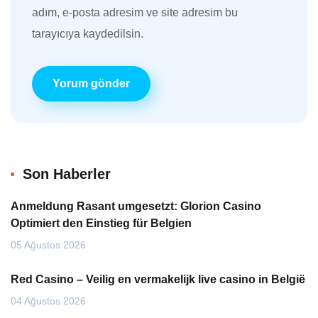
adım, e-posta adresim ve site adresim bu
tarayıcıya kaydedilsin.
Son Haberler
Anmeldung Rasant umgesetzt: Glorion Casino
Optimiert den Einstieg für Belgien
05 Ağustos 2026
Red Casino – Veilig en vermakelijk live casino in België
04 Ağustos 2026