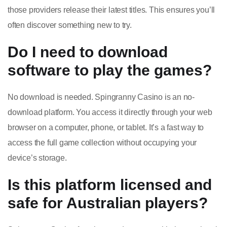
those providers release their latest titles. This ensures you’ll
often discover something new to try.
Do I need to download
software to play the games?
No download is needed. Spingranny Casino is an no-
download platform. You access it directly through your web
browser on a computer, phone, or tablet. It’s a fast way to
access the full game collection without occupying your
device’s storage.
Is this platform licensed and
safe for Australian players?