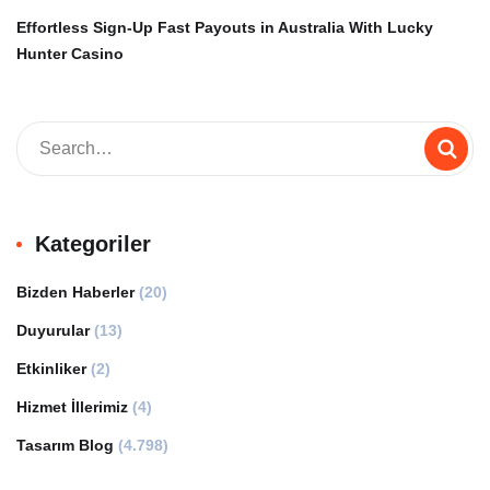
Effortless Sign-Up Fast Payouts in Australia With Lucky
Hunter Casino
Kategoriler
Bizden Haberler
(20)
Duyurular
(13)
Etkinliker
(2)
Hizmet İllerimiz
(4)
Tasarım Blog
(4.798)