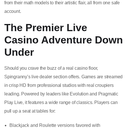
from their math models to their artistic flair, all from one safe
account.
The Premier Live
Casino Adventure Down
Under
Should you crave the buzz of a real casino floor,
Spingranny’s live dealer section offers. Games are streamed
in crisp HD from professional studios with real croupiers
leading. Powered by leaders like Evolution and Pragmatic
Play Live, it features a wide range of classics. Players can
pull up a seat at tables for:
Blackjack and Roulette versions favored with