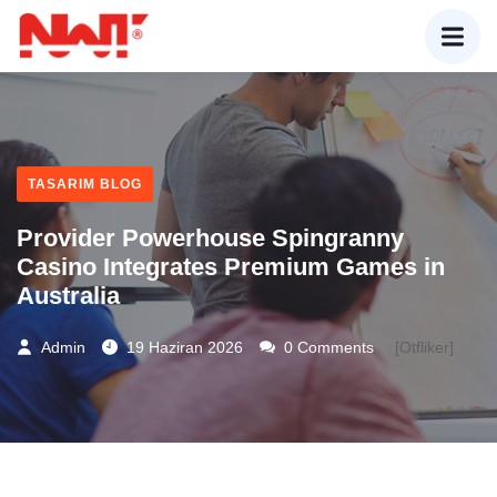
TASARIM BLOG
Provider Powerhouse Spingranny
Casino Integrates Premium Games in
Australia
Admin
19 Haziran 2026
0 Comments
[otfliker]