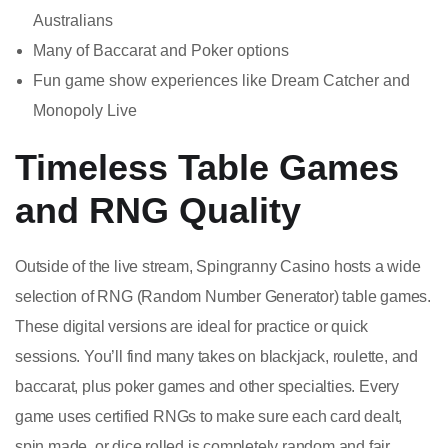
Australians
Many of Baccarat and Poker options
Fun game show experiences like Dream Catcher and
Monopoly Live
Timeless Table Games
and RNG Quality
Outside of the live stream, Spingranny Casino hosts a wide
selection of RNG (Random Number Generator) table games.
These digital versions are ideal for practice or quick
sessions. You’ll find many takes on blackjack, roulette, and
baccarat, plus poker games and other specialties. Every
game uses certified RNGs to make sure each card dealt,
spin made, or dice rolled is completely random and fair,