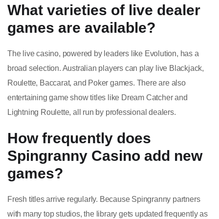
What varieties of live dealer
games are available?
The live casino, powered by leaders like Evolution, has a
broad selection. Australian players can play live Blackjack,
Roulette, Baccarat, and Poker games. There are also
entertaining game show titles like Dream Catcher and
Lightning Roulette, all run by professional dealers.
How frequently does
Spingranny Casino add new
games?
Fresh titles arrive regularly. Because Spingranny partners
with many top studios, the library gets updated frequently as