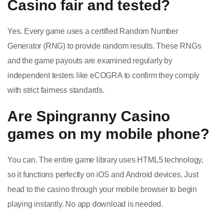
Casino fair and tested?
Yes. Every game uses a certified Random Number
Generator (RNG) to provide random results. These RNGs
and the game payouts are examined regularly by
independent testers like eCOGRA to confirm they comply
with strict fairness standards.
Are Spingranny Casino
games on my mobile phone?
You can. The entire game library uses HTML5 technology,
so it functions perfectly on iOS and Android devices. Just
head to the casino through your mobile browser to begin
playing instantly. No app download is needed.