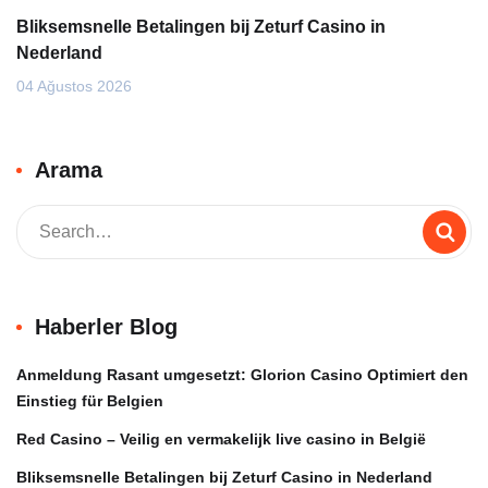
Bliksemsnelle Betalingen bij Zeturf Casino in
Nederland
04 Ağustos 2026
Arama
Haberler Blog
Anmeldung Rasant umgesetzt: Glorion Casino Optimiert den
Einstieg für Belgien
Red Casino – Veilig en vermakelijk live casino in België
Bliksemsnelle Betalingen bij Zeturf Casino in Nederland