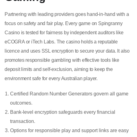
Partnering with leading providers goes hand-in-hand with a
focus on safety and fair play. Every game on Spingranny
Casino is tested for fairness by independent auditors like
eCOGRA or iTech Labs. The casino holds a reputable
licence and uses SSL encryption to secure your data. It also
promotes responsible gambling with effective tools like
deposit limits and self-exclusion, aiming to keep the
environment safe for every Australian player.
Certified Random Number Generators govern all game
outcomes.
Bank-level encryption safeguards every financial
transaction.
Options for responsible play and support links are easy