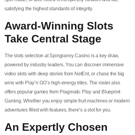
satisfying the highest standards of integrity.
Award-Winning Slots
Take Central Stage
The slots selection at Spingranny Casino is a key draw,
powered by industry leaders. You can discover immersive
video slots with deep stories from NetEnt, or chase the big
wins with Play’n GO’s high-energy titles. The roster also
offers popular games from Pragmatic Play and Blueprint
Gaming. Whether you enjoy simple fruit machines or modern
adventures filled with features, there’s a slot for you.
An Expertly Chosen