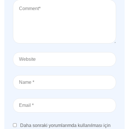
Daha sonraki yorumlarımda kullanılması için