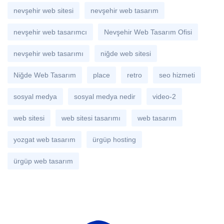
nevşehir web sitesi
nevşehir web tasarım
nevşehir web tasarımcı
Nevşehir Web Tasarım Ofisi
nevşehir web tasarımı
niğde web sitesi
Niğde Web Tasarım
place
retro
seo hizmeti
sosyal medya
sosyal medya nedir
video-2
web sitesi
web sitesi tasarımı
web tasarım
yozgat web tasarım
ürgüp hosting
ürgüp web tasarım