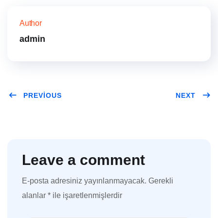
Author
admin
PREVIOUS
NEXT
Leave a comment
E-posta adresiniz yayınlanmayacak.
Gerekli
alanlar
*
ile işaretlenmişlerdir