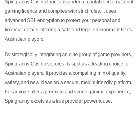
Spingranny Casino functions under a reputable international
gaming licence and complies with strict rules. It uses
advanced SSL encryption to protect your personal and
financial details, offering a safe and legal environment for its
Australian players.
By strategically integrating an elite group of game providers,
Spingranny Casino secures its spot as a leading choice for
Australian players. It provides a compelling mix of quality,
variety, and new ideas on a secure, mobile-friendly platform.
For anyone after a premium and varied gaming experience,
Spingranny excels as a true provider powerhouse.