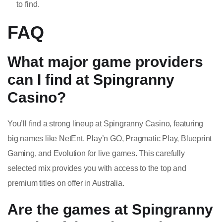
to find.
FAQ
What major game providers
can I find at Spingranny
Casino?
You’ll find a strong lineup at Spingranny Casino, featuring
big names like NetEnt, Play’n GO, Pragmatic Play, Blueprint
Gaming, and Evolution for live games. This carefully
selected mix provides you with access to the top and
premium titles on offer in Australia.
Are the games at Spingranny