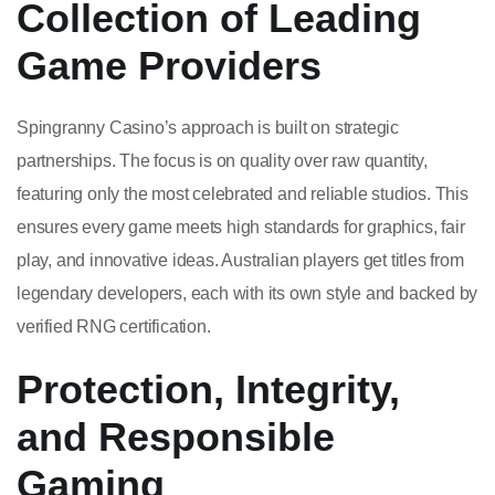
Collection of Leading
Game Providers
Spingranny Casino’s approach is built on strategic
partnerships. The focus is on quality over raw quantity,
featuring only the most celebrated and reliable studios. This
ensures every game meets high standards for graphics, fair
play, and innovative ideas. Australian players get titles from
legendary developers, each with its own style and backed by
verified RNG certification.
Protection, Integrity,
and Responsible
Gaming