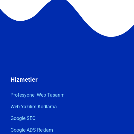
Hizmetler
Profesyonel Web Tasarım
Web Yazılım Kodlama
Google SEO
Google ADS Reklam