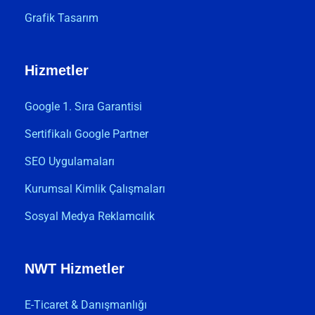
Grafik Tasarım
Hizmetler
Google 1. Sıra Garantisi
Sertifikalı Google Partner
SEO Uygulamaları
Kurumsal Kimlik Çalışmaları
Sosyal Medya Reklamcılık
NWT Hizmetler
E-Ticaret & Danışmanlığı