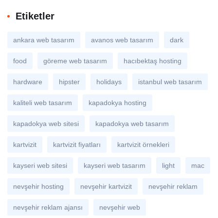
Etiketler
ankara web tasarım
avanos web tasarım
dark
food
göreme web tasarım
hacıbektaş hosting
hardware
hipster
holidays
istanbul web tasarım
kaliteli web tasarım
kapadokya hosting
kapadokya web sitesi
kapadokya web tasarım
kartvizit
kartvizit fiyatları
kartvizit örnekleri
kayseri web sitesi
kayseri web tasarım
light
mac
nevşehir hosting
nevşehir kartvizit
nevşehir reklam
nevşehir reklam ajansı
nevşehir web