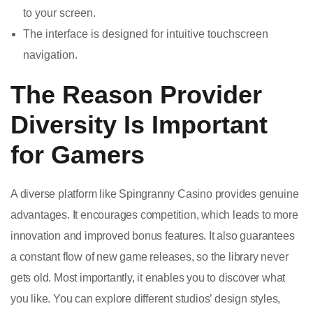
to your screen.
The interface is designed for intuitive touchscreen
navigation.
The Reason Provider
Diversity Is Important
for Gamers
A diverse platform like Spingranny Casino provides genuine
advantages. It encourages competition, which leads to more
innovation and improved bonus features. It also guarantees
a constant flow of new game releases, so the library never
gets old. Most importantly, it enables you to discover what
you like. You can explore different studios’ design styles,