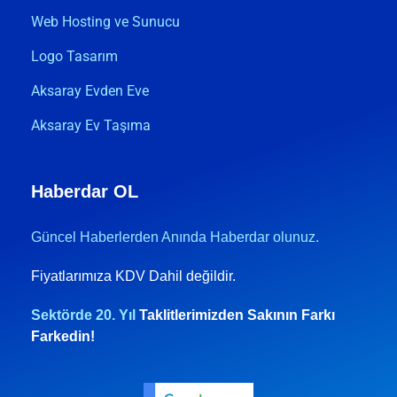
Web Hosting ve Sunucu
Logo Tasarım
Aksaray Evden Eve
Aksaray Ev Taşıma
Haberdar OL
Güncel Haberlerden Anında Haberdar olunuz.
Fiyatlarımıza KDV Dahil değildir.
Sektörde 20. Yıl
Taklitlerimizden Sakının Farkı
Farkedin!