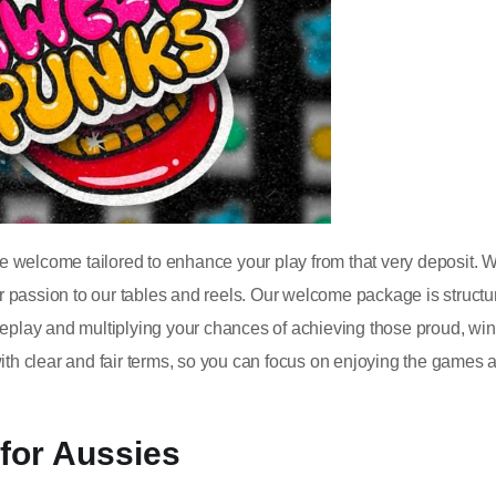
 welcome tailored to enhance your play from that very deposit. 
 passion to our tables and reels. Our welcome package is structu
meplay and multiplying your chances of achieving those proud, wi
h clear and fair terms, so you can focus on enjoying the games 
for Aussies