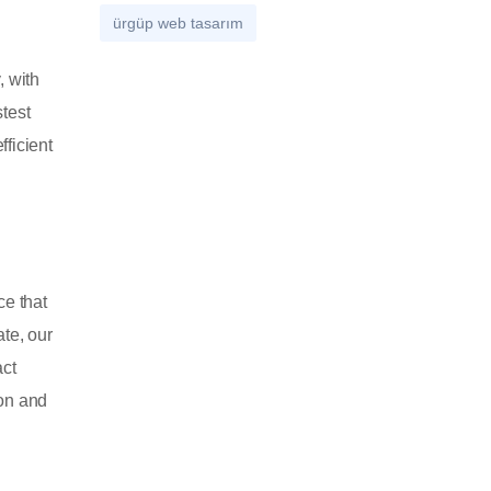
ürgüp web tasarım
, with
stest
fficient
ce that
ate, our
act
ion and