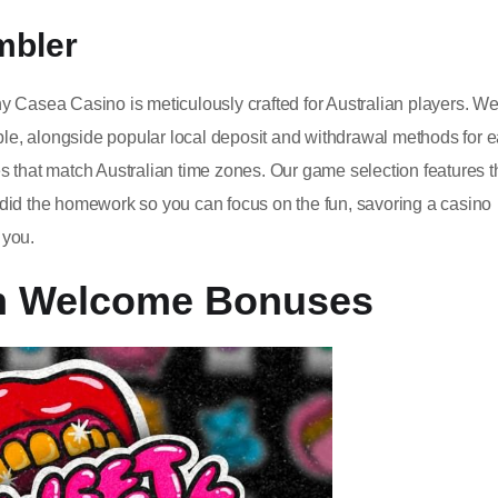
mbler
y Casea Casino is meticulously crafted for Australian players. W
mple, alongside popular local deposit and withdrawal methods for 
s that match Australian time zones. Our game selection features
did the homework so you can focus on the fun, savoring a casino
 you.
th Welcome Bonuses