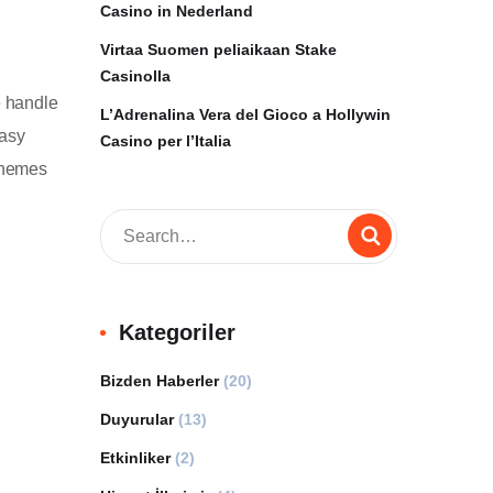
Casino in Nederland
Virtaa Suomen peliaikaan Stake
Casinolla
e handle
L’Adrenalina Vera del Gioco a Hollywin
easy
Casino per l’Italia
 themes
Kategoriler
Bizden Haberler
(20)
Duyurular
(13)
Etkinliker
(2)