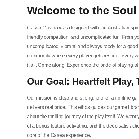
Welcome to the Soul 
Casea Casino was designed with the Australian spirit 
friendly competition, and uncomplicated fun. From your
uncomplicated, vibrant, and always ready for a good
community where every player gets respect, every win
it all. Come along. Experience the pride of playing a
Our Goal: Heartfelt Play
Our mission is clear and strong: to offer an online 
delivers real pride. This ethos guides our game library
about the thrilling journey of the play itself. We wan
of a bonus feature activating, and the deep satisfact
core of the Casea experience.