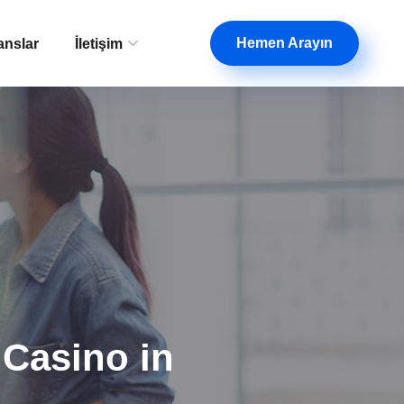
Hemen Arayın
anslar
İletişim
 Casino in