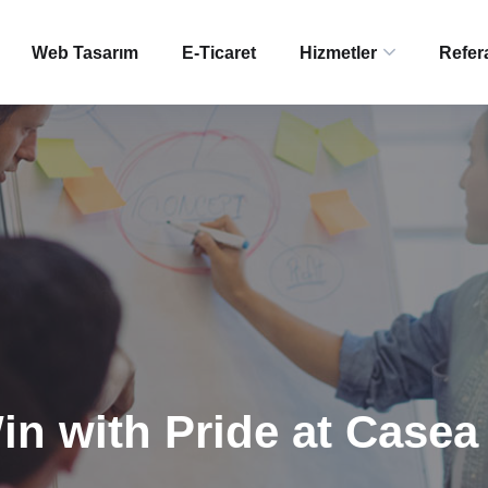
Web Tasarım
E-Ticaret
Hizmetler
Refer
in with Pride at Casea