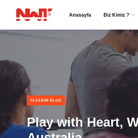
Anasayfa
Biz Kimiz ?
TASARIM BLOG
Play with Heart, W
Australia