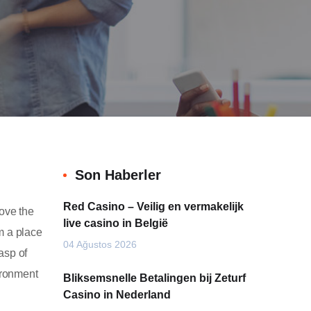
Son Haberler
Red Casino – Veilig en vermakelijk
love the
live casino in België
om a place
04 Ağustos 2026
asp of
ironment
Bliksemsnelle Betalingen bij Zeturf
Casino in Nederland