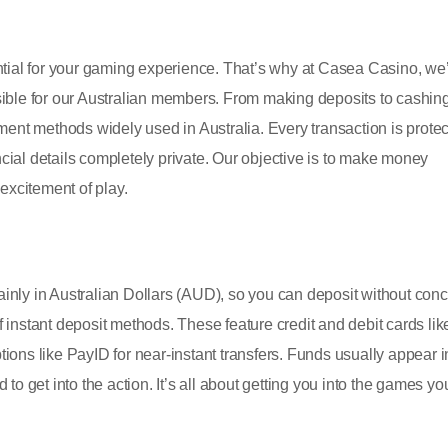
ential for your gaming experience. That’s why at Casea Casino, we
sible for our Australian members. From making deposits to cashin
yment methods widely used in Australia. Every transaction is prote
ial details completely private. Our objective is to make money
xcitement of play.
inly in Australian Dollars (AUD), so you can deposit without con
 instant deposit methods. These feature credit and debit cards lik
ions like PayID for near-instant transfers. Funds usually appear i
to get into the action. It’s all about getting you into the games yo