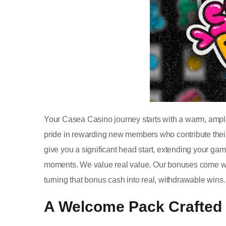
Your Casea Casino journey starts with a warm, ample
pride in rewarding new members who contribute their
give you a significant head start, extending your ga
moments. We value real value. Our bonuses come wit
turning that bonus cash into real, withdrawable wins.
A Welcome Pack Crafted 