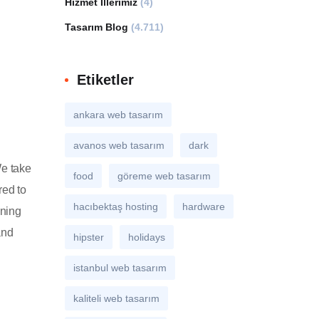
Hizmet İllerimiz
(4)
Tasarım Blog
(4.711)
Etiketler
ankara web tasarım
avanos web tasarım
dark
We take
food
göreme web tasarım
red to
hacıbektaş hosting
hardware
nning
and
hipster
holidays
istanbul web tasarım
kaliteli web tasarım