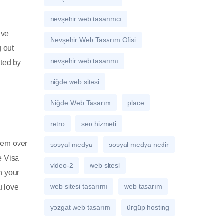
nevşehir web tasarımcı
’ve
Nevşehir Web Tasarım Ofisi
g out
nevşehir web tasarımı
cted by
niğde web sitesi
Niğde Web Tasarım
place
retro
seo hizmeti
cern over
sosyal medya
sosyal medya nedir
e Visa
video-2
web sitesi
n your
web sitesi tasarımı
web tasarım
u love
yozgat web tasarım
ürgüp hosting