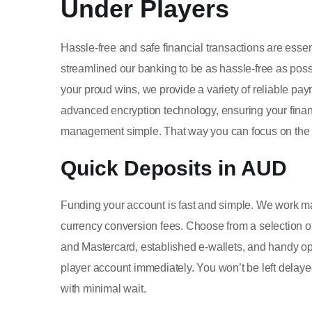
Under Players
Hassle-free and safe financial transactions are ess
streamlined our banking to be as hassle-free as pos
your proud wins, we provide a variety of reliable pa
advanced encryption technology, ensuring your financ
management simple. That way you can focus on the e
Quick Deposits in AUD
Funding your account is fast and simple. We work ma
currency conversion fees. Choose from a selection of
and Mastercard, established e-wallets, and handy opt
player account immediately. You won’t be left delayed 
with minimal wait.