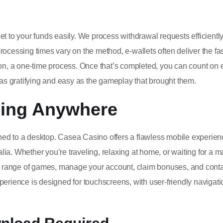
t to your funds easily. We process withdrawal requests efficiently
ocessing times vary on the method, e-wallets often deliver the fa
on, a one-time process. Once that’s completed, you can count on e
s gratifying and easy as the gameplay that brought them.
ming Anywhere
ed to a desktop. Casea Casino offers a flawless mobile experien
a. Whether you’re traveling, relaxing at home, or waiting for a m
ull range of games, manage your account, claim bonuses, and cont
perience is designed for touchscreens, with user-friendly navigat