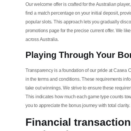
Our welcome offer is crafted for the Australian player
find a match percentage on your initial deposit, provi
popular slots. This approach lets you gradually disc
promotions page for the precise current offer. We lik
across Australia.
Playing Through Your Bon
Transparency is a foundation of our pride at Casea
in the terms and conditions. These requirements in
take out winnings. We strive to ensure these require
This indicates how much each game type counts towa
you to appreciate the bonus journey with total clarity.
Financial transactio