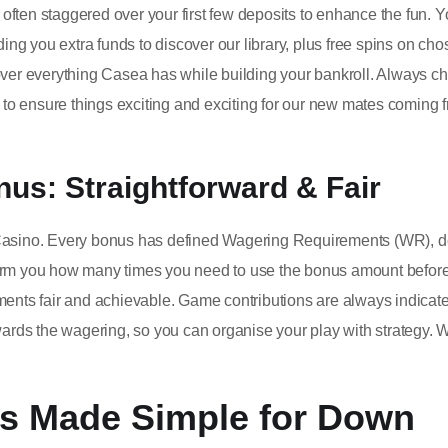
, often staggered over your first few deposits to enhance the fun. 
ding you extra funds to discover our library, plus free spins on ch
over everything Casea has while building your bankroll. Always c
e to ensure things exciting and exciting for our new mates coming 
us: Straightforward & Fair
 Casino. Every bonus has defined Wagering Requirements (WR), d
form you how many times you need to use the bonus amount befor
ments fair and achievable. Game contributions are always indicate
rds the wagering, so you can organise your play with strategy. 
ns Made Simple for Down