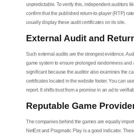
unpredictable. To verify this, independent auditors
confirm that the published return-to-player (RTP) rate
usually display these audit certificates on its site.
External Audit and Return
Such external audits are the strongest evidence. A
game system to ensure prolonged randomness and a
significant because the auditor also examines the casi
certificates located in the website footer. You can u
report. It shifts trust from a promise in an ad to verifi
Reputable Game Provide
The companies behind the games are equally important
NetEnt and Pragmatic Play is a good indicator. These