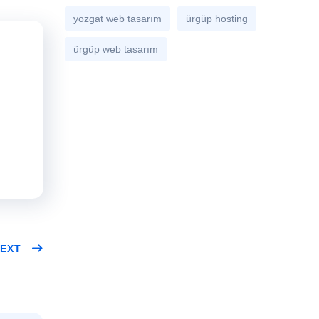
yozgat web tasarım
ürgüp hosting
ürgüp web tasarım
EXT