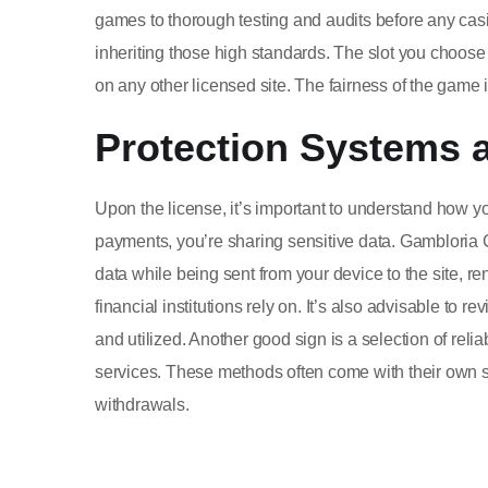
games to thorough testing and audits before any cas
inheriting those high standards. The slot you choo
on any other licensed site. The fairness of the game
Protection Systems 
Upon the license, it’s important to understand how y
payments, you’re sharing sensitive data. Gambloria 
data while being sent from your device to the site, r
financial institutions rely on. It’s also advisable to 
and utilized. Another good sign is a selection of rel
services. These methods often come with their own se
withdrawals.