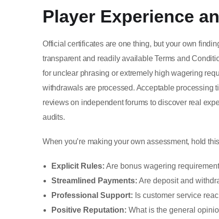
Player Experience a
Official certificates are one thing, but your own fin
transparent and readily available Terms and Conditio
for unclear phrasing or extremely high wagering requ
withdrawals are processed. Acceptable processing ti
reviews on independent forums to discover real expe
audits.
When you’re making your own assessment, hold this 
Explicit Rules:
Are bonus wagering requirements
Streamlined Payments:
Are deposit and withdr
Professional Support:
Is customer service reach
Positive Reputation:
What is the general opini