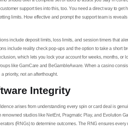
d customer support ties into this, too. You need a direct way to get 
tting limits. How effective and prompt the support team is reveals 
ons include deposit limits, loss limits, and session timers that ale
ns include reality check pop-ups and the option to take a short br
exclusion, which lets you lock your account for weeks, months, or l
t groups like GamCare and BeGambleAware. When a casino consis
a priority, not an afterthought.
ware Integrity
idence arises from understanding every spin or card deal is genu
m renowned studios like NetEnt, Pragmatic Play, and Evolution G
erators (RNGs) to determine outcomes. The RNG ensures every re