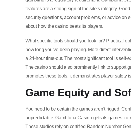
features are a strong sign of the site’s integrity. Goo
security questions, account problems, or advice on se
about how the casino treats its players.
What specific tools should you look for? Practical opti
how long you’ve been playing. More direct interventio
a 24-hour time-out. The most significant tool is self-
The casino should also prominently link to suppor
promotes these tools, it demonstrates player safety is 
Game Equity and Soft
You need to be certain the games aren’t rigged. Conf
unpredictable. Gambloria Casino gets its games fro
These studios rely on certified Random Number Gen