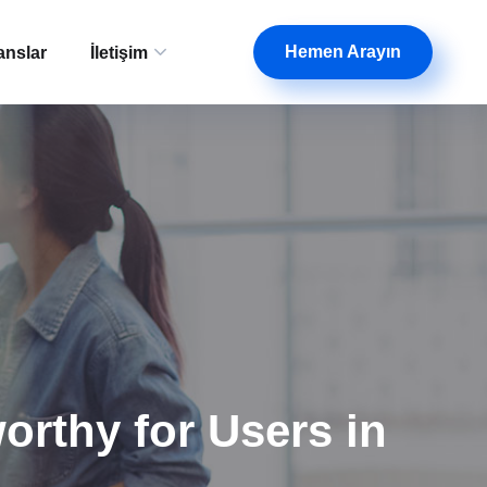
Hemen Arayın
anslar
İletişim
orthy for Users in