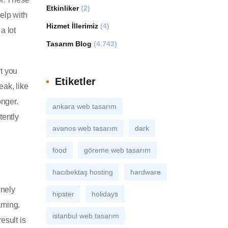
Etkinliker
(2)
help with
Hizmet İllerimiz
(4)
a lot
Tasarım Blog
(4.743)
rt you
Etiketler
eak, like
onger.
ankara web tasarım
tently
avanos web tasarım
dark
food
göreme web tasarım
hacıbektaş hosting
hardware
inely
hipster
holidays
aming.
istanbul web tasarım
sult is