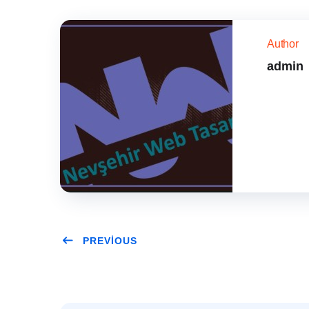
Author
admin
PREVIOUS