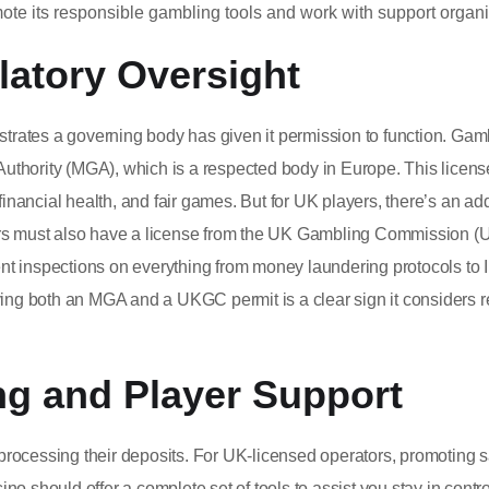
ote its responsible gambling tools and work with support organ
latory Oversight
nstrates a governing body has given it permission to function. Gam
uthority (MGA), which is a respected body in Europe. This licen
financial health, and fair games. But for UK players, there’s an add
mers must also have a license from the UK Gambling Commission 
gent inspections on everything from money laundering protocols to 
ying both an MGA and a UKGC permit is a clear sign it considers r
g and Player Support
t processing their deposits. For UK-licensed operators, promoting s
o should offer a complete set of tools to assist you stay in contr