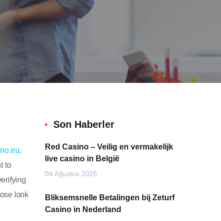
Son Haberler
Red Casino – Veilig en vermakelijk
ino.eu
.
live casino in België
t to
04 Ağustos 2026
verifying
lose look
Bliksemsnelle Betalingen bij Zeturf
Casino in Nederland