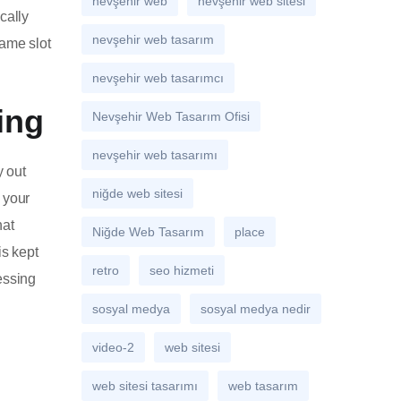
nevşehir web
nevşehir web sitesi
cally
nevşehir web tasarım
ame slot
nevşehir web tasarımcı
ing
Nevşehir Web Tasarım Ofisi
nevşehir web tasarımı
y out
niğde web sitesi
 your
hat
Niğde Web Tasarım
place
is kept
retro
seo hizmeti
essing
sosyal medya
sosyal medya nedir
video-2
web sitesi
web sitesi tasarımı
web tasarım