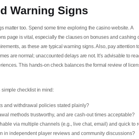
nd Warning Signs
dings matter too. Spend some time exploring the casino website. A
ns page is vital, especially the clauses on bonuses and cashing 
irements, as these are typical warning signs. Also, pay attention 
mes are normal; unaccounted delays are not. It’s advisable to rea
riences. This hands-on check balances the formal review of lice
simple checklist in mind:
 and withdrawal policies stated plainly?
awal methods trustworthy, and are cash-out times acceptable?
able via multiple channels (e.g., live chat, email) and quick to 
on in independent player reviews and community discussions?