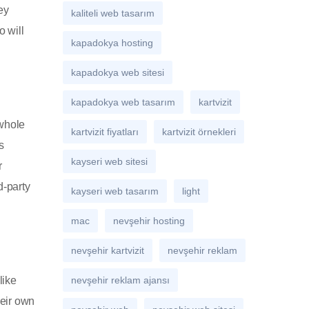
ey
kaliteli web tasarım
o will
kapadokya hosting
kapadokya web sitesi
kapadokya web tasarım
kartvizit
 whole
kartvizit fiyatları
kartvizit örnekleri
s
kayseri web sitesi
r
d-party
kayseri web tasarım
light
mac
nevşehir hosting
nevşehir kartvizit
nevşehir reklam
like
nevşehir reklam ajansı
heir own