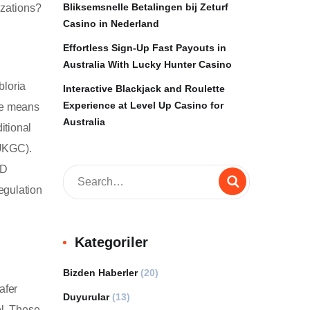
Bliksemsnelle Betalingen bij Zeturf
izations?
Casino in Nederland
Effortless Sign-Up Fast Payouts in
Australia With Lucky Hunter Casino
bloria
Interactive Blackjack and Roulette
Experience at Level Up Casino for
se means
Australia
itional
(UKGC).
ID
egulation
Kategoriler
Bizden Haberler
(20)
afer
Duyurular
(13)
ol. These