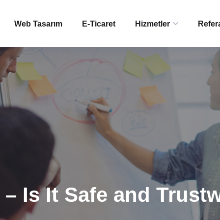
Web Tasarım
E-Ticaret
Hizmetler
Refer
– Is It Safe and Trustw