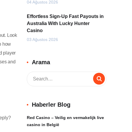
04 Ağustos 2026
Effortless Sign-Up Fast Payouts in
Australia With Lucky Hunter
Casino
out. Look
03 Ağustos 2026
to how
d player
Arama
nses and
Haberler Blog
reply?
Red Casino – Veilig en vermakelijk live
casino in België