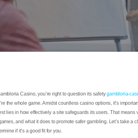
liker]
mbloria Casino, you’re right to question its safety
gambloria-cas
’re the whole game. Amidst countless casino options, it’s importan
est lies in how effectively a site safeguards its users. That means 
f games, and what it does to promote safer gambling. Let’s take a c
ine if it’s a good fit for you.