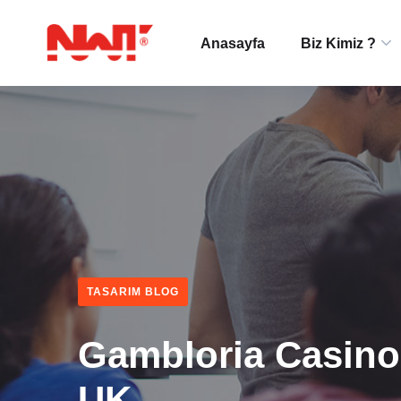
Anasayfa
Biz Kimiz ?
TASARIM BLOG
Gambloria Casino 
UK