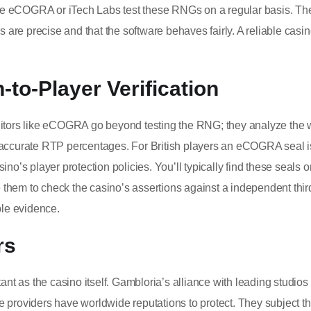
 like eCOGRA or iTech Labs test these RNGs on a regular basis. Th
s are precise and that the software behaves fairly. A reliable casin
-to-Player Verification
uditors like eCOGRA go beyond testing the RNG; they analyze the
ccurate RTP percentages. For British players an eCOGRA seal i
no’s player protection policies. You’ll typically find these seals o
se them to check the casino’s assertions against a independent thir
able evidence.
rs
 as the casino itself. Gambloria’s alliance with leading studios 
 providers have worldwide reputations to protect. They subject t