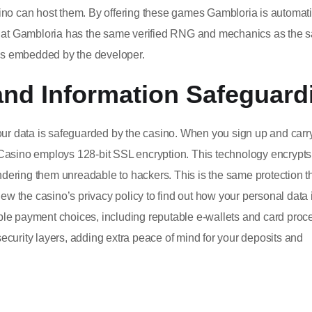
ino can host them. By offering these games Gambloria is automati
se at Gambloria has the same verified RNG and mechanics as the s
 is embedded by the developer.
and Information Safeguard
our data is safeguarded by the casino. When you sign up and carr
Casino employs 128-bit SSL encryption. This technology encrypts
endering them unreadable to hackers. This is the same protection t
review the casino’s privacy policy to find out how your personal data 
iable payment choices, including reputable e-wallets and card proc
curity layers, adding extra peace of mind for your deposits and