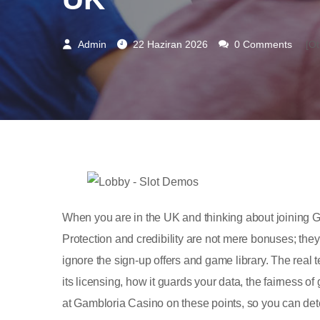
Admin
22 Haziran 2026
0 Comments
[otf
When you are in the UK and thinking about joining Ga
Protection and credibility are not mere bonuses; they
ignore the sign-up offers and game library. The real t
its licensing, how it guards your data, the fairness o
at Gambloria Casino on these points, so you can determ