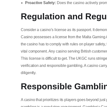
Proactive Safety:
Does the casino actively prom
Regulation and Regu
Consider a casino’s license as its passport. It demo
Casino possesses a license from the Malta Gaming A
the casino has to comply with rules on player safety, 
vital component. Any casino serving British custo
This license is difficult to get. The UKGC runs strin
verification and responsible gambling. A casino carr
diligently.
Responsible Gamblin
A casino that prioritizes its players goes beyond jus
gambling is a regulatory requirement. Gambloria Casin