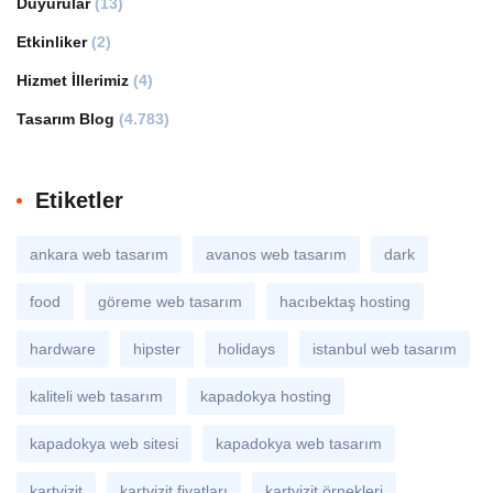
Duyurular
(13)
Etkinliker
(2)
Hizmet İllerimiz
(4)
Tasarım Blog
(4.783)
Etiketler
ankara web tasarım
avanos web tasarım
dark
food
göreme web tasarım
hacıbektaş hosting
hardware
hipster
holidays
istanbul web tasarım
kaliteli web tasarım
kapadokya hosting
kapadokya web sitesi
kapadokya web tasarım
kartvizit
kartvizit fiyatları
kartvizit örnekleri