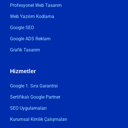
Profesyonel Web Tasarım
Web Yazılım Kodlama
Google SEO
Google ADS Reklam
Grafik Tasarım
Hizmetler
Google 1. Sıra Garantisi
Sertifikalı Google Partner
SEO Uygulamaları
Kurumsal Kimlik Çalışmaları