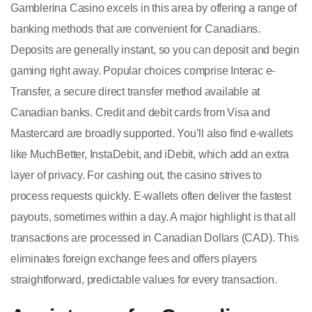
Gamblerina Casino excels in this area by offering a range of
banking methods that are convenient for Canadians.
Deposits are generally instant, so you can deposit and begin
gaming right away. Popular choices comprise Interac e-
Transfer, a secure direct transfer method available at
Canadian banks. Credit and debit cards from Visa and
Mastercard are broadly supported. You’ll also find e-wallets
like MuchBetter, InstaDebit, and iDebit, which add an extra
layer of privacy. For cashing out, the casino strives to
process requests quickly. E-wallets often deliver the fastest
payouts, sometimes within a day. A major highlight is that all
transactions are processed in Canadian Dollars (CAD). This
eliminates foreign exchange fees and offers players
straightforward, predictable values for every transaction.