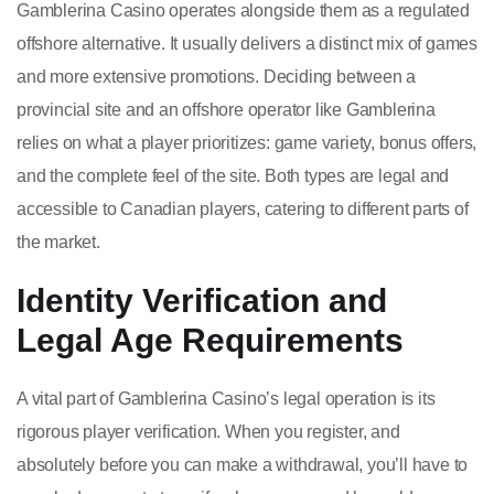
Gamblerina Casino operates alongside them as a regulated
offshore alternative. It usually delivers a distinct mix of games
and more extensive promotions. Deciding between a
provincial site and an offshore operator like Gamblerina
relies on what a player prioritizes: game variety, bonus offers,
and the complete feel of the site. Both types are legal and
accessible to Canadian players, catering to different parts of
the market.
Identity Verification and
Legal Age Requirements
A vital part of Gamblerina Casino’s legal operation is its
rigorous player verification. When you register, and
absolutely before you can make a withdrawal, you’ll have to