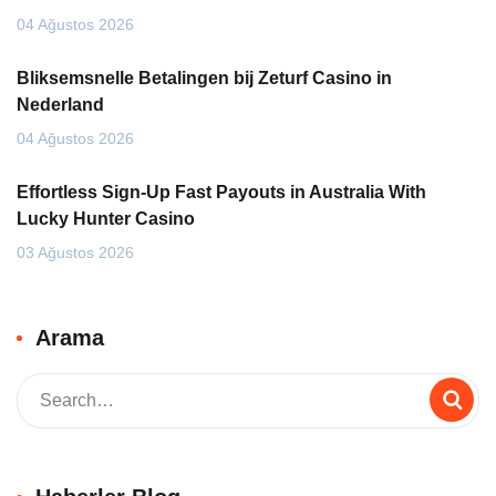
04 Ağustos 2026
Bliksemsnelle Betalingen bij Zeturf Casino in
Nederland
04 Ağustos 2026
Effortless Sign-Up Fast Payouts in Australia With
Lucky Hunter Casino
03 Ağustos 2026
Arama