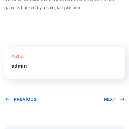
game is backed by a safe, fair platform.
Author
admin
PREVIOUS
NEXT