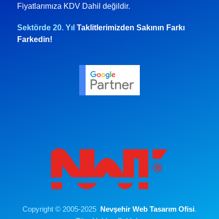
Fiyatlarımıza KDV Dahil değildir.
Sektörde 20. Yıl
Taklitlerimizden Sakının Farkı
Farkedin!
Copyright © 2005-2025
Nevşehir Web Tasarım Ofisi
.