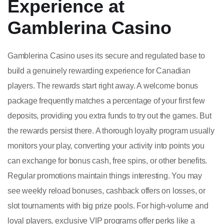
Experience at
Gamblerina Casino
Gamblerina Casino uses its secure and regulated base to
build a genuinely rewarding experience for Canadian
players. The rewards start right away. A welcome bonus
package frequently matches a percentage of your first few
deposits, providing you extra funds to try out the games. But
the rewards persist there. A thorough loyalty program usually
monitors your play, converting your activity into points you
can exchange for bonus cash, free spins, or other benefits.
Regular promotions maintain things interesting. You may
see weekly reload bonuses, cashback offers on losses, or
slot tournaments with big prize pools. For high-volume and
loyal players, exclusive VIP programs offer perks like a