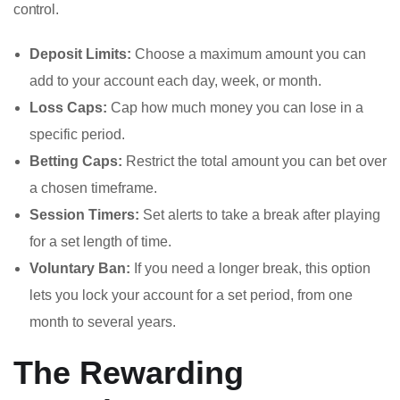
control.
Deposit Limits:
Choose a maximum amount you can
add to your account each day, week, or month.
Loss Caps:
Cap how much money you can lose in a
specific period.
Betting Caps:
Restrict the total amount you can bet over
a chosen timeframe.
Session Timers:
Set alerts to take a break after playing
for a set length of time.
Voluntary Ban:
If you need a longer break, this option
lets you lock your account for a set period, from one
month to several years.
The Rewarding