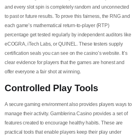
and every slot spin is completely random and unconnected
to past or future results. To prove this fairness, the RNG and
each game’s mathematical return-to-player (RTP)
percentage get tested regularly by independent auditors like
eCOGRA, iTech Labs, or QUINEL. These testers supply
certification seals you can see on the casino’s website. It’s
clear evidence for players that the games are honest and
offer everyone a fair shot at winning.
Controlled Play Tools
A secure gaming environment also provides players ways to
manage their activity. Gamblerina Casino provides a set of
features created to encourage healthy habits. These are
practical tools that enable players keep their play under