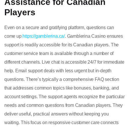
Assistance for Canadian
Players
Even on a secure and gratifying platform, questions can
come up
https://gamblerina.ca/
. Gamblerina Casino ensures
support is readily accessible for its Canadian players. The
customer service team is available through a number of
different channels. Live chat is accessible 24/7 for immediate
help. Email support deals with less urgent but in-depth
questions. There’s typically a comprehensive FAQ section
that addresses common topics like bonuses, banking, and
account settings. The support agents recognize the particular
needs and common questions from Canadian players. They
deliver useful, practical answers without keeping you
waiting. This focus on responsive customer care connects