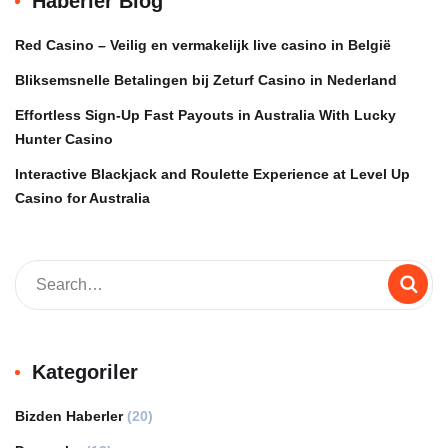
Haberler Blog
Red Casino – Veilig en vermakelijk live casino in België
Bliksemsnelle Betalingen bij Zeturf Casino in Nederland
Effortless Sign-Up Fast Payouts in Australia With Lucky
Hunter Casino
Interactive Blackjack and Roulette Experience at Level Up
Casino for Australia
Kategoriler
Bizden Haberler
(20)