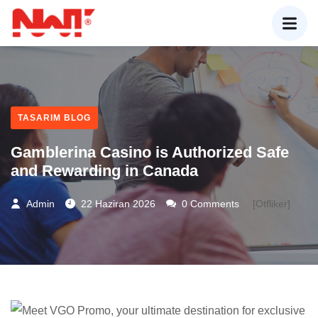
TASARIM BLOG
Gamblerina Casino is Authorized Safe
and Rewarding in Canada
Admin
22 Haziran 2026
0 Comments
[otfliker]