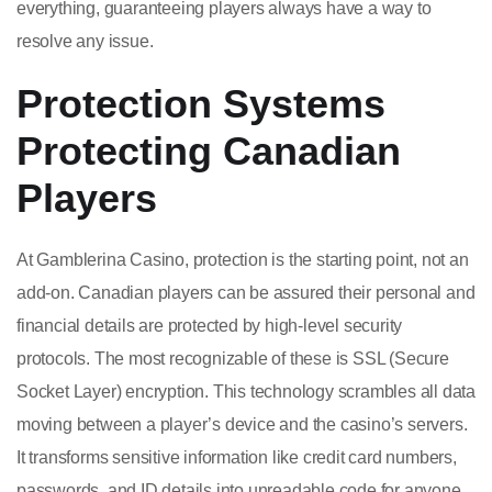
everything, guaranteeing players always have a way to
resolve any issue.
Protection Systems
Protecting Canadian
Players
At Gamblerina Casino, protection is the starting point, not an
add-on. Canadian players can be assured their personal and
financial details are protected by high-level security
protocols. The most recognizable of these is SSL (Secure
Socket Layer) encryption. This technology scrambles all data
moving between a player’s device and the casino’s servers.
It transforms sensitive information like credit card numbers,
passwords, and ID details into unreadable code for anyone