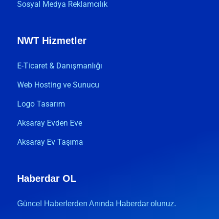
Sosyal Medya Reklamcılık
NWT Hizmetler
E-Ticaret & Danışmanlığı
Web Hosting ve Sunucu
Logo Tasarım
Aksaray Evden Eve
Aksaray Ev Taşıma
Haberdar OL
Güncel Haberlerden Anında Haberdar olunuz.