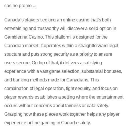
Canada’s players seeking an online casino that’s both
entertaining and trustworthy will discover a solid option in
Gamblerina Casino. This platform is designed for the
Canadian market. It operates within a straightforward legal
structure and puts strong security as a priority to ensure
users secure. On top of that, it delivers a satisfying
experience with a vast game selection, substantial bonuses,
and banking methods made for Canadians. This
combination of legal operation, tight security, and focus on
player rewards establishes a setting where the entertainment
occurs without concerns about fairness or data safety.
Grasping how these pieces work together helps any player
experience online gaming in Canada safely.