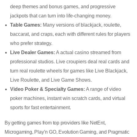
deep themes and bonus games, and progressive
jackpots that can turn into life-changing money.
Table Games:
Many versions of blackjack, roulette,
baccarat, and craps, each with different rules for players
who prefer strategy.
Live Dealer Games:
A actual casino streamed from
professional studios. Live croupiers deal real cards and
turn real roulette wheels for games like Live Blackjack,
Live Roulette, and Live Game Shows.
Video Poker & Specialty Games:
A range of video
poker machines, instant win scratch cards, and virtual
sports for fast entertainment.
By getting games from top providers like NetEnt,
Microgaming, Play’n GO, Evolution Gaming, and Pragmatic