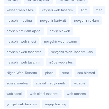
kayseri web sitesi
kayseri web tasarım
light
mac
nevşehir hosting
nevşehir kartvizit
nevşehir reklam
nevşehir reklam ajansı
nevşehir web
nevşehir web sitesi
nevşehir web tasarım
nevşehir web tasarımcı
Nevşehir Web Tasarım Ofisi
nevşehir web tasarımı
niğde web sitesi
Niğde Web Tasarım
place
retro
seo hizmeti
sosyal medya
sosyal medya nedir
video-2
web sitesi
web sitesi tasarımı
web tasarım
yozgat web tasarım
ürgüp hosting