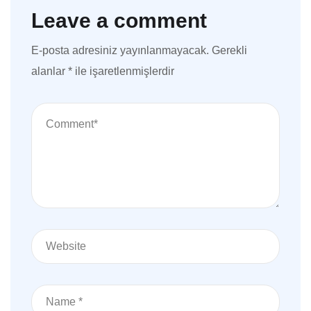
Leave a comment
E-posta adresiniz yayınlanmayacak.
Gerekli
alanlar
*
ile işaretlenmişlerdir