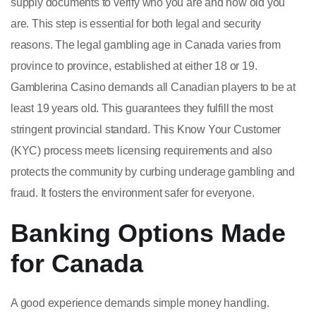
supply documents to verify who you are and how old you
are. This step is essential for both legal and security
reasons. The legal gambling age in Canada varies from
province to province, established at either 18 or 19.
Gamblerina Casino demands all Canadian players to be at
least 19 years old. This guarantees they fulfill the most
stringent provincial standard. This Know Your Customer
(KYC) process meets licensing requirements and also
protects the community by curbing underage gambling and
fraud. It fosters the environment safer for everyone.
Banking Options Made
for Canada
A good experience demands simple money handling.