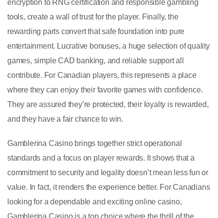
encryption to RNG certification and responsible gambling
tools, create a wall of trust for the player. Finally, the
rewarding parts convert that safe foundation into pure
entertainment. Lucrative bonuses, a huge selection of quality
games, simple CAD banking, and reliable support all
contribute. For Canadian players, this represents a place
where they can enjoy their favorite games with confidence.
They are assured they’re protected, their loyalty is rewarded,
and they have a fair chance to win.
Gamblerina Casino brings together strict operational
standards and a focus on player rewards. It shows that a
commitment to security and legality doesn’t mean less fun or
value. In fact, it renders the experience better. For Canadians
looking for a dependable and exciting online casino,
Gamblerina Casino is a top choice where the thrill of the