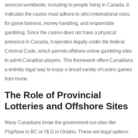
services worldwide, including to people living in Canada. It
indicates the casino must adhere to strict international rules
for game fairness, money handling, and responsible
gambling. Since the casino does not have a physical
presence in Canada, it operates legally under the federal
Criminal Code, which permits offshore online gambling sites
to admit Canadian players. This framework offers Canadians
a entirely legal way to enjoy a broad variety of casino games
from home.
The Role of Provincial
Lotteries and Offshore Sites
Many Canadians know the government-run sites like
PlayNow in BC or OLG in Ontario. These are legal options.