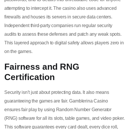
attempting to intercept it. The casino also uses advanced
firewalls and houses its servers in secure data centers.
Independent third-party companies run regular security
audits to assess these defenses and patch any weak spots.
This layered approach to digital safety allows players zero in
on the games.
Fairness and RNG
Certification
Security isn’t just about protecting data. It also means
guaranteeing the games are fair. Gamblerina Casino
ensures fair play by using Random Number Generator
(RNG) software for all its slots, table games, and video poker.
This software guarantees every card dealt, every dice roll,