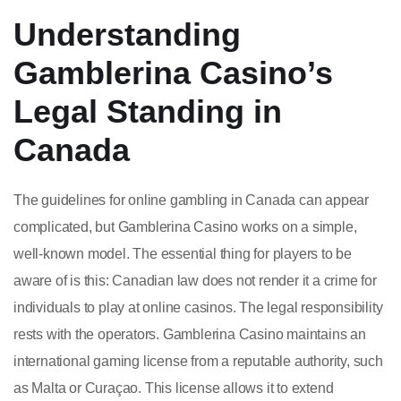
Understanding
Gamblerina Casino’s
Legal Standing in
Canada
The guidelines for online gambling in Canada can appear
complicated, but Gamblerina Casino works on a simple,
well-known model. The essential thing for players to be
aware of is this: Canadian law does not render it a crime for
individuals to play at online casinos. The legal responsibility
rests with the operators. Gamblerina Casino maintains an
international gaming license from a reputable authority, such
as Malta or Curaçao. This license allows it to extend