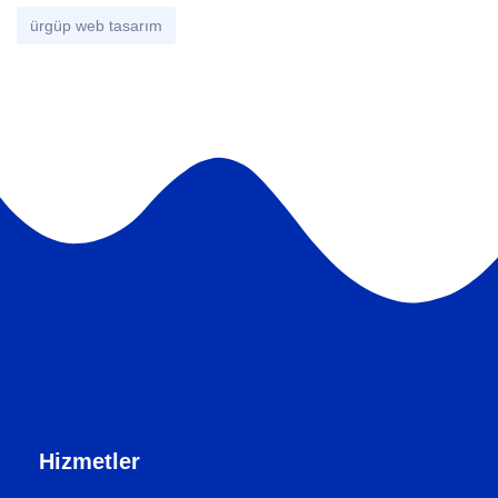
ürgüp web tasarım
Hizmetler