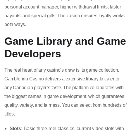
personal account manager, higher withdrawal limits, faster
payouts, and special gifts. The casino ensures loyalty works
both ways.
Game Library and Game
Developers
The real heart of any casino’s draw is its game collection.
Gamblerina Casino delivers a extensive library to cater to
any Canadian player’s taste. The platform collaborates with
the biggest names in game development, which guarantees
quality, variety, and fairness. You can select from hundreds of
titles.
Slots:
Basic three-reel classics, current video slots with