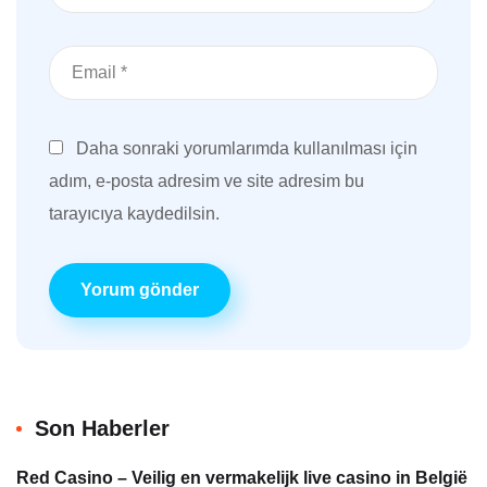
Daha sonraki yorumlarımda kullanılması için
adım, e-posta adresim ve site adresim bu
tarayıcıya kaydedilsin.
Son Haberler
Red Casino – Veilig en vermakelijk live casino in België