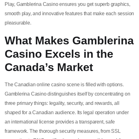
Play, Gamblerina Casino ensures you get superb graphics,
smooth play, and innovative features that make each session
pleasurable.
What Makes Gamblerina
Casino Excels in the
Canada’s Market
The Canadian online casino scene is filled with options.
Gamblerina Casino distinguishes itself by concentrating on
three primary things: legality, security, and rewards, all
shaped for a Canadian audience. Its legal operation under
an international license provides a transparent, safe
framework. The thorough security measures, from SSL