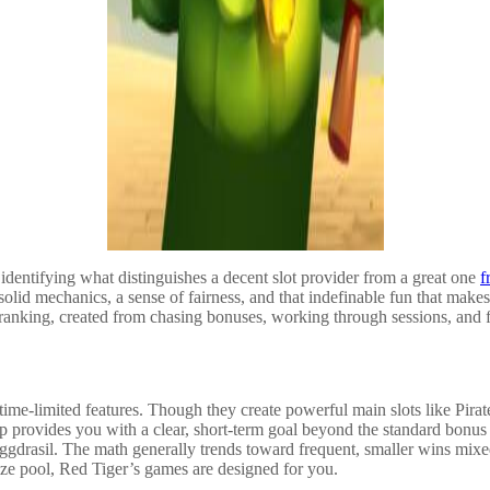
identifying what distinguishes a decent slot provider from a great one
f
: solid mechanics, a sense of fairness, and that indefinable fun that ma
ranking, created from chasing bonuses, working through sessions, and f
me-limited features. Though they create powerful main slots like Pirates
p provides you with a clear, short-term goal beyond the standard bonus 
ggdrasil. The math generally trends toward frequent, smaller wins mixed w
ize pool, Red Tiger’s games are designed for you.