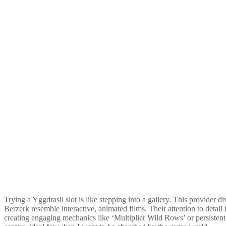
Trying a Yggdrasil slot is like stepping into a gallery. This provider 
Berzerk resemble interactive, animated films. Their attention to deta
creating engaging mechanics like ‘Multiplier Wild Rows’ or persistent 