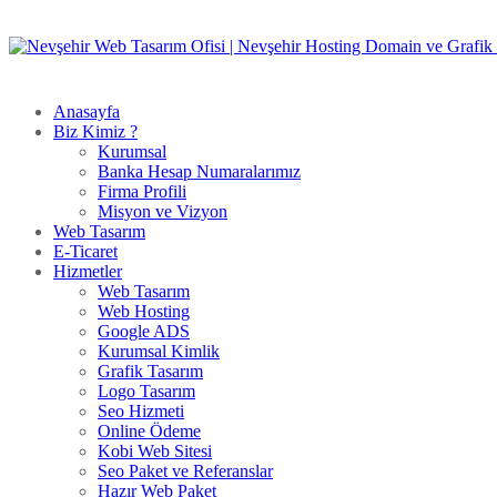
Anasayfa
Biz Kimiz ?
Kurumsal
Banka Hesap Numaralarımız
Firma Profili
Misyon ve Vizyon
Web Tasarım
E-Ticaret
Hizmetler
Web Tasarım
Web Hosting
Google ADS
Kurumsal Kimlik
Grafik Tasarım
Logo Tasarım
Seo Hizmeti
Online Ödeme
Kobi Web Sitesi
Seo Paket ve Referanslar
Hazır Web Paket