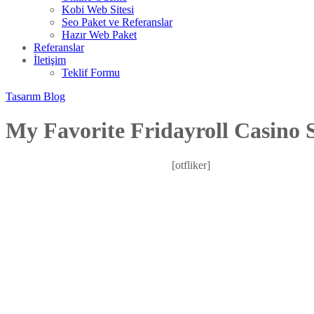
Kobi Web Sitesi
Seo Paket ve Referanslar
Hazır Web Paket
Referanslar
İletişim
Teklif Formu
Tasarım Blog
My Favorite Fridayroll Casino 
admin
22 Haziran 2026
0 Comments
[otfliker]