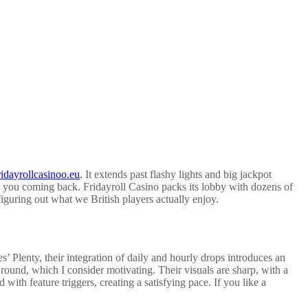
ridayrollcasinoo.eu
. It extends past flashy lights and big jackpot
kes you coming back. Fridayroll Casino packs its lobby with dozens of
iguring out what we British players actually enjoy.
’ Plenty, their integration of daily and hourly drops introduces an
round, which I consider motivating. Their visuals are sharp, with a
ith feature triggers, creating a satisfying pace. If you like a