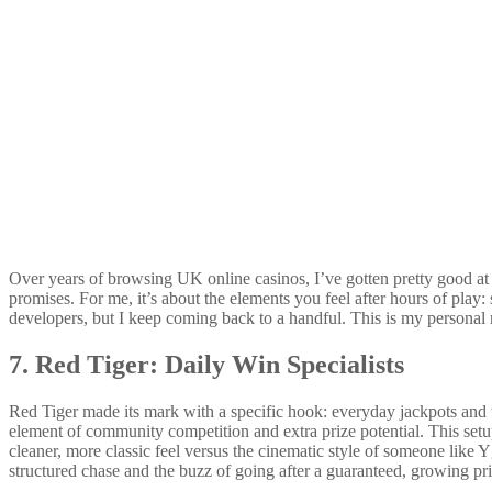
Over years of browsing UK online casinos, I’ve gotten pretty good at 
promises. For me, it’s about the elements you feel after hours of play
developers, but I keep coming back to a handful. This is my personal 
7. Red Tiger: Daily Win Specialists
Red Tiger made its mark with a specific hook: everyday jackpots and ti
element of community competition and extra prize potential. This setu
cleaner, more classic feel versus the cinematic style of someone like Y
structured chase and the buzz of going after a guaranteed, growing pr