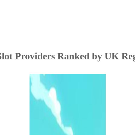
Slot Providers Ranked by UK Re