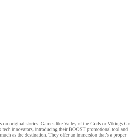
cus on original stories. Games like Valley of the Gods or Vikings Go
lso tech innovators, introducing their BOOST promotional tool and
 much as the destination. They offer an immersion that’s a proper