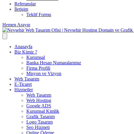
Referanslar
İletişim
Teklif Formu
Hemen Arayın
Anasayfa
Biz Kimiz ?
Kurumsal
Banka Hesap Numaralarımız
Firma Profili
Misyon ve Vizyon
Web Tasarım
E-Ticaret
Hizmetler
Web Tasarım
Web Hosting
Google ADS
Kurumsal Kimlik
Grafik Tasarım
Logo Tasarım
Seo Hizmeti
Online Ödeme