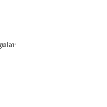
gular