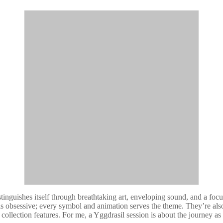
distinguishes itself through breathtaking art, enveloping sound, and a fo
il is obsessive; every symbol and animation serves the theme. They’re a
collection features. For me, a Yggdrasil session is about the journey as