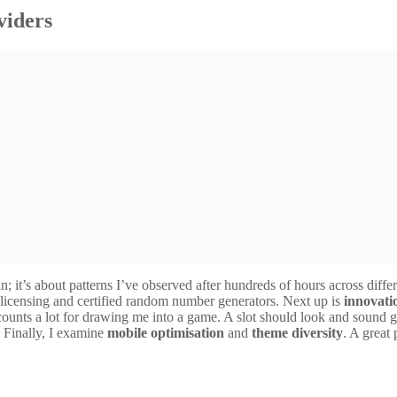
viders
; it’s about patterns I’ve observed after hundreds of hours across differe
licensing and certified random number generators. Next up is
innovati
ounts a lot for drawing me into a game. A slot should look and sound g
 Finally, I examine
mobile optimisation
and
theme diversity
. A great