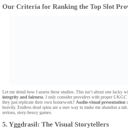
Our Criteria for Ranking the Top Slot Pro
Let me detail how I assess these studios. This isn’t about one lucky win
integrity and fairness
. I only consider providers with proper UKGC 
they just replicate their own homework?
Audio-visual presentation
c
heavily. Endless dead spins are a sure way to make me abandon a tab.
serious, story-heavy games.
5. Yggdrasil: The Visual Storytellers