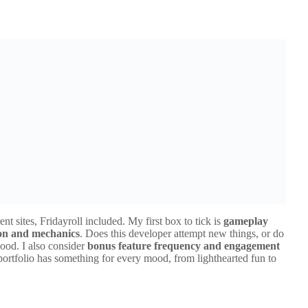
nt sites, Fridayroll included. My first box to tick is
gameplay
on and mechanics
. Does this developer attempt new things, or do
ood. I also consider
bonus feature frequency and engagement
 portfolio has something for every mood, from lighthearted fun to